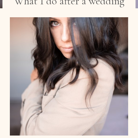
What I do after a wedding