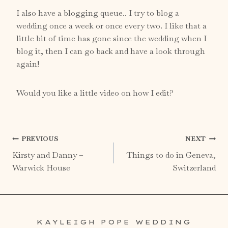
I also have a
blogging
queue.. I try to blog a
wedding once a week or once every two. I like that a
little bit of time has gone since the wedding when I
blog it, then I can go back and have a look through
again!
Would you like a little video on how I edit?
Post
PREVIOUS
NEXT
Kirsty and Danny –
Things to do in Geneva,
navigation
Warwick House
Switzerland
KAYLEIGH POPE WEDDING