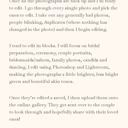
Once all the photographs are back up and I’m ready
to edit. I go through every single photo and pick the
ones to edit. I take out any generally bad photos,
people blinking, duplicates (where nothing has
changed in the photo) and then I begin editing.
I tend to edit in blocks. I will focus on bridal
preparation, ceremony, couple portraits,
bridesmaids/ushers, family photos, candids and
dancing. I edit using Photoshop and Lightroom,
making the photographs a little brighter, less bright
green and beautiful skin tones.
Once they’re edited a saved, I then upload them onto
the online gallery. They get sent over to the couple
to look through and hopefully share with their loved
ones!