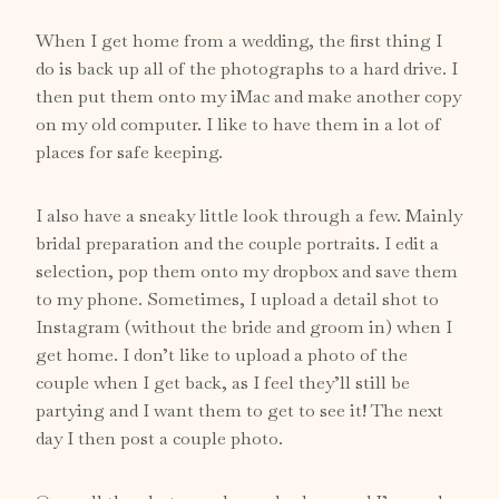
When I get home from a wedding, the first thing I
do is back up all of the photographs to a
hard drive
. I
then put them onto my iMac and make another copy
on my old computer. I like to have them in a lot of
places for safe keeping.
I also have a sneaky little look through a few. Mainly
bridal preparation and the couple portraits. I edit a
selection, pop them onto my dropbox and save them
to my phone. Sometimes, I upload a detail shot to
Instagram
(without the bride and groom in) when I
get home. I don’t like to upload a photo of the
couple when I get back, as I feel they’ll still be
partying and I want them to get to see it! The next
day I then post a couple photo.