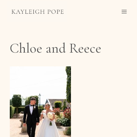
Skip
to
content
Chloe and Reece