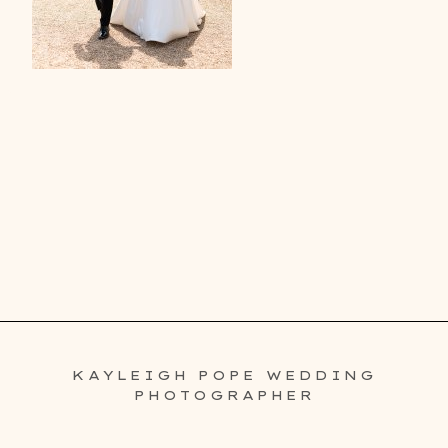
KAYLEIGH POPE WEDDING
PHOTOGRAPHER